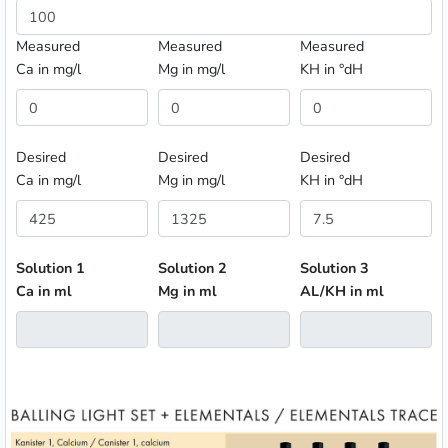
Measured
Measured
Measured
Ca in mg/l
Mg in mg/l
KH in °dH
Desired
Desired
Desired
Ca in mg/l
Mg in mg/l
KH in °dH
Solution 1
Solution 2
Solution 3
Ca in ml
Mg in ml
AL/KH in ml