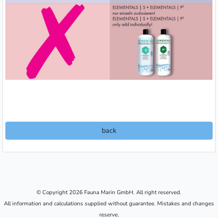
back
© Copyright 2026 Fauna Marin GmbH. All right reserved.
All information and calculations supplied without guarantee. Mistakes and changes
reserve.