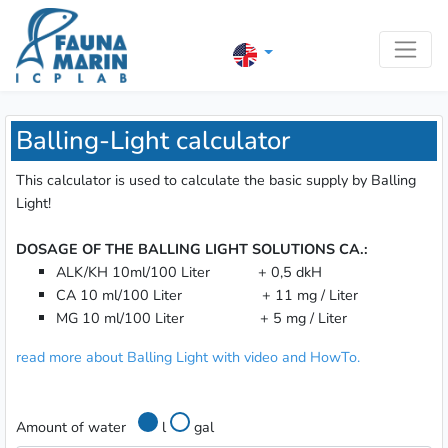
Balling-Light calculator
This calculator is used to calculate the basic supply by Balling
Light!
DOSAGE OF THE BALLING LIGHT SOLUTIONS CA.:
ALK/KH 10ml/100 Liter + 0,5 dkH
CA 10 ml/100 Liter + 11 mg / Liter
MG 10 ml/100 Liter + 5 mg / Liter
read more about Balling Light with video and HowTo.
Amount of water
l
gal