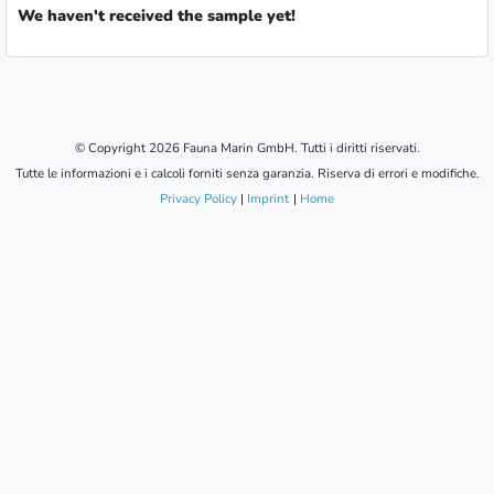
We haven't received the sample yet!
© Copyright 2026 Fauna Marin GmbH. Tutti i diritti riservati.
Tutte le informazioni e i calcoli forniti senza garanzia. Riserva di errori e modifiche.
Privacy Policy
|
Imprint
|
Home