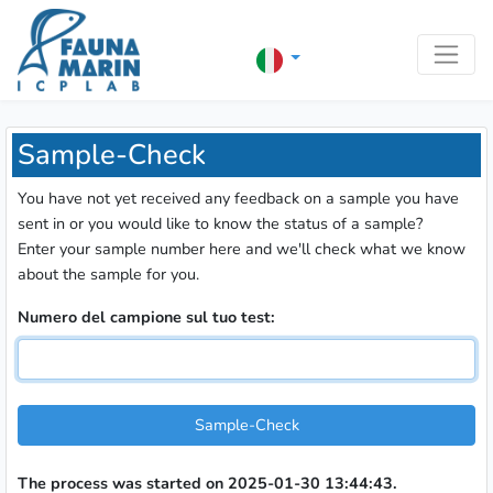
Sample-Check
You have not yet received any feedback on a sample you have
sent in or you would like to know the status of a sample?
Enter your sample number here and we'll check what we know
about the sample for you.
Numero del campione sul tuo test:
Sample-Check
The process was started on 2025-01-30 13:44:43.